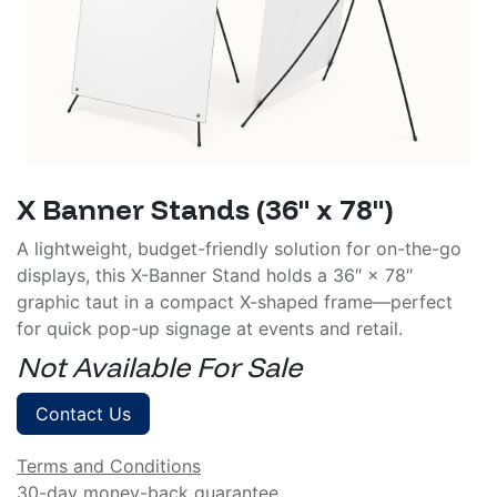
X Banner Stands (36" x 78")
A lightweight, budget-friendly solution for on-the-go
displays, this X-Banner Stand holds a 36″ × 78″
graphic taut in a compact X-shaped frame—perfect
for quick pop-up signage at events and retail.
Not Available For Sale
Contact Us
Terms and Conditions
30-day money-back guarantee