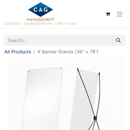
All Products
X Banner Stands (36" x 78")