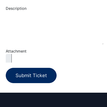
Description
Attachment
Submit Ticket