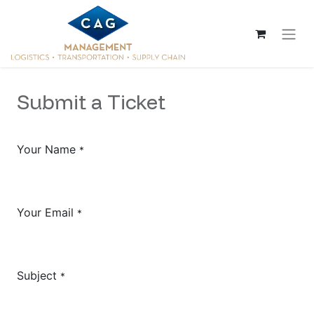
Submit a Ticket
Your Name
*
Your Email
*
Subject
*