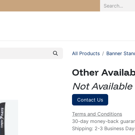
Home
Pro
All Products
Banner Stan
Other Availa
Not Available
Contact Us
Terms and Conditions
30-day money-back guara
Shipping: 2-3 Business Day