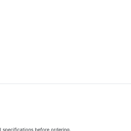
l specifications before ordering.