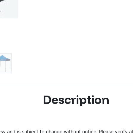
Description
y and is subject to change without notice. Please verify al