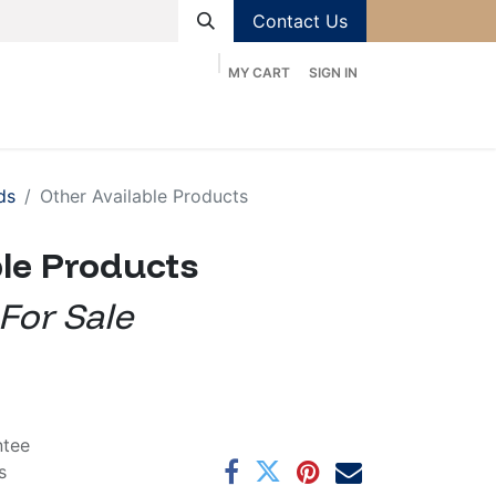
Contact Us
MY CART
SIGN IN
ducts
Services
Contact us
Help
Shop
ds
Other Available Products
ble Products
 For Sale
ntee
s