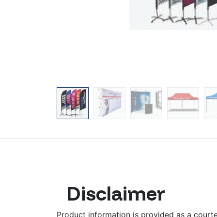
Disclaimer
Product information is provided as a courtes