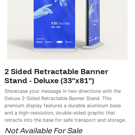
2 Sided Retractable Banner
Stand - Deluxe (33"x81")
Showcase your message in two directions with the
Deluxe 2-Sided Retractable Banner Stand. This
premium display features a durable aluminum base
and a high-resolution, double-sided graphic that
retracts into the base for safe transport and storage.
Not Available For Sale