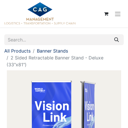
All Products
Banner Stands
2 Sided Retractable Banner Stand - Deluxe
(33"x81")